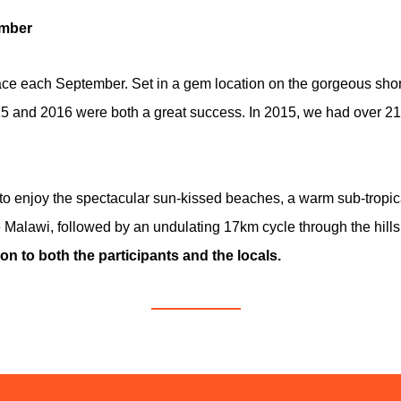
ember
e each September. Set in a gem location on the gorgeous shore
5 and 2016 were both a great success. In 2015, we had over 210
 to enjoy the spectacular sun-kissed beaches, a warm sub-tropica
Malawi, followed by an undulating 17km cycle through the hills 
on to both the participants and the locals.