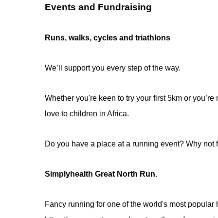
Events and Fundraising
Runs, walks, cycles and triathlons
We’ll support you every step of the way.
Whether you're keen to try your first 5km or you’re
love to children in Africa.
Do you have a place at a running event? Why not f
Simplyhealth Great North Run.
Fancy running for one of the world's most popular 