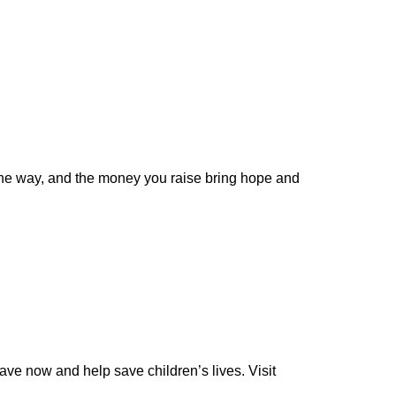
of the way, and the money you raise bring hope and
ave now and help save children’s lives. Visit