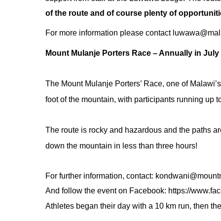
of the route and of course plenty of opportunitie
For more information please contact
luwawa@mala
Mount Mulanje Porters Race – Annually in July
The
Mount Mulanje
Porters’ Race, one of Malawi’s 
foot of the mountain, with participants running u
The route is rocky and hazardous and the paths are
down the mountain in less than three hours!
For further information, contact:
kondwani@mountm
And follow the event on Facebook:
https://www.fa
Athletes began their day with a 10 km run, then th