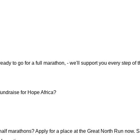
 ready to go for a full marathon, - we'll support you every step 
undraise for Hope Africa?
half marathons? Apply for a place at the Great North Run now. S