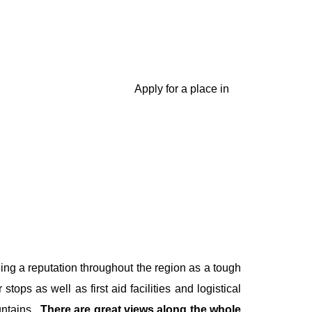
 marathons?
Apply for a place in
ng a reputation throughout the region as a tough
tops as well as first aid facilities and logistical
ntains
.
There are great views along the whole