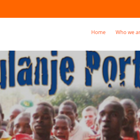
Home
Who we a