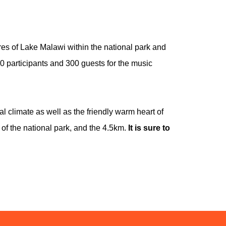
s of Lake Malawi within the national park and
 participants and 300 guests for the music
l climate as well as the friendly warm heart of
of the national park, and the 4.5km.
It is sure to