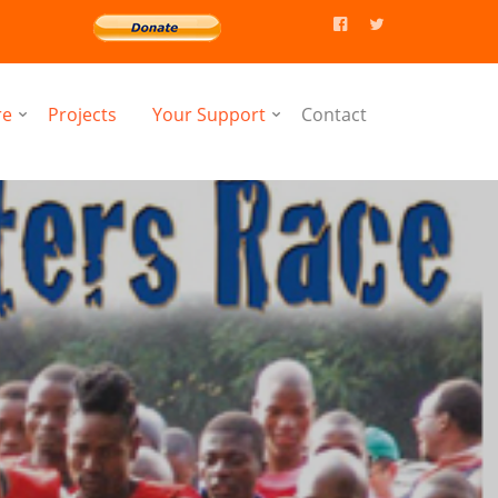
re
Projects
Your Support
Contact