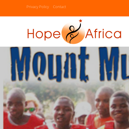
Privacy Policy
Contact