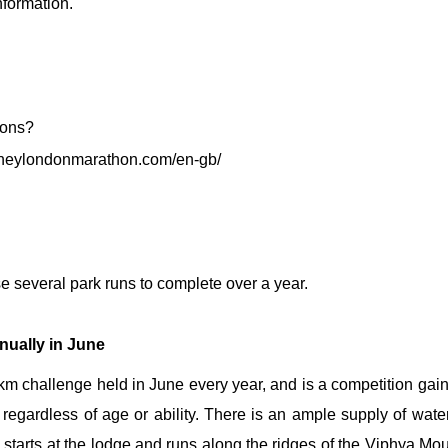
nformation.
 the world's most famous
oneylondonmarathon.com/en-gb/
 several park runs to complete over a year.
nually in June
 challenge held in June every year, and is a competition gaini
regardless of age or ability. There is an ample supply of water s
starts at the lodge and runs along the ridges of the
Viphya Mou