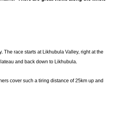
 The race starts at Likhubula Valley, right at the
Plateau and back down to Likhubula.
nners cover such a tiring distance of 25km up and