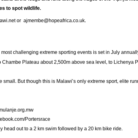
s to spot wildlife.
wi.net
or
ajmembe@hopeafrica.co.uk.
most challenging extreme sporting events is set in July annually.
p to Chambe Plateau about 2,500m above sea level, to Lichenya 
 small. But though this is Malawi’s only extreme sport, elite ru
ulanje.org.mw
cebook.com/Portersrace
ey head out to a 2 km swim followed by a 20 km bike ride.