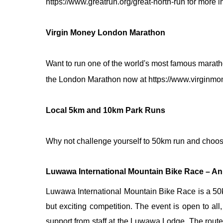
https://www.greatrun.org/great-north-run
for more i
Virgin Money London Marathon
Want to run one of
the London Marathon now at
https://www.virginm
Local 5km and 10km Park Runs
Why not challenge yourself to 50km run and choose
Luwawa International Mountain Bike Race – An
Luwawa International Mountain Bike Race is a 50km
but exciting competition. The event is open to all, 
support from staff at the Luwawa Lodge. The route 