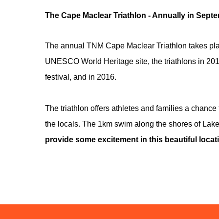
The Cape Maclear Triathlon - Annually in Sept
The annual TNM Cape Maclear Triathlon takes plac
UNESCO World Heritage site, the triathlons in 201
festival, and in 2016.
The triathlon offers athletes and families a chance
the locals. The 1km swim along the shores of Lake 
provide some excitement in this beautiful locati