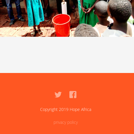
Copyright 2019 Hope Africa
privacy policy