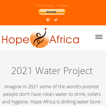
Privacy Policy
Contact
2021 Water Project
Imagine in 2021 some of the world’s poorest
people don’t have clean water to drink, toilets
and hygiene. Hope Africa is drilling water bore-