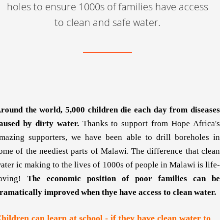
holes to ensure 1000s of families have access
to clean and safe water.
round the world,
5,000 children die
each day from disease
aused by dirty water.
Thanks to support from Hope Africa'
mazing supporters, we have been able to drill boreholes in
ome of the neediest parts of Malawi. The difference that clean
ater ic making to the lives of 1000s of people in Malawi is life-
aving!
The economic position of poor families can be
ramatically improved when thye have access to clean water.
hildren can learn at school - if they have clean water to