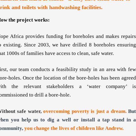
rink and toilets with handwashing facilities.
ow the project works:
ope Africa provides funding for boreholes and makes repairs
o existing. Since 2003, we have drilled 8 boreholes ensuring
hat 1000s of families have access to clean, safe water.
irst, our team conducts a feasibility study in an area with few
ore-holes. Once the location of the bore-holes has been agreed
ith the relevant stakeholders a ‘water company’ is
ommissioned to drill a bore-hole.
ithout safe water,
overcoming poverty is just a dream.
Bu
hen you help us to dig a well or install a tap stand in a
ommunity,
you change the lives of children like Andrew.