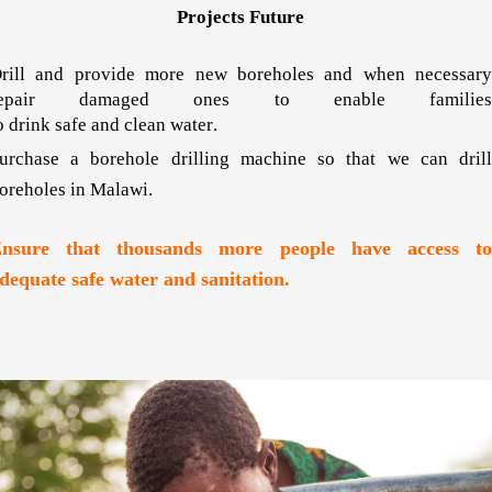
Projects Future
rill and provide more new boreholes and when necessary
repair damaged ones to enable families
o drink safe and clean water
.
urchase a borehole drilling machine so that we can drill
oreholes in Malawi.
nsure that thousands more people have access to
dequate safe water and sanitation.